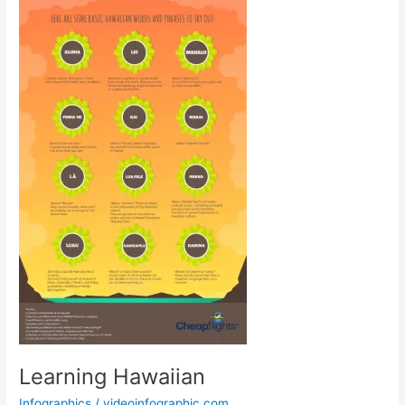
Learning Hawaiian
Infographics
/
videoinfographic.com