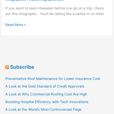
If you want to learn Hawaiian before you go on a trip, check
out this infographic. You’ll be talking like a native in no time!
Learning
Read More »
Hawaiian
Subscribe
Preventative Roof Maintenance for Lower Insurance Cost
A Look at the Gold Standard of Credit Approvals
A Look at Why Commercial Roofing Cost Are High
Boosting Hospital Efficiency with Tech Innovations
A Look at the World’s Most Controversial Flags