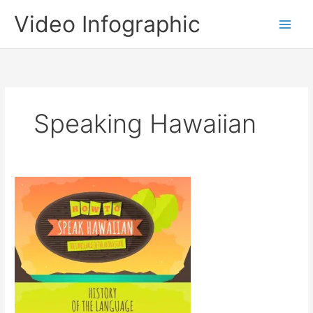
Skip
Video Infographic
to
content
Speaking Hawaiian