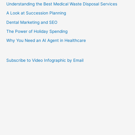
Understanding the Best Medical Waste Disposal Services
A Look at Succession Planning
Dental Marketing and SEO
The Power of Holiday Spending
Why You Need an AI Agent in Healthcare
Subscribe to Video Infographic by Email