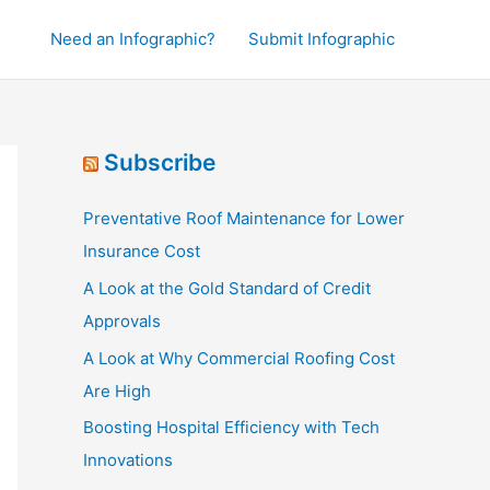
Need an Infographic?
Submit Infographic
Subscribe
Preventative Roof Maintenance for Lower
Insurance Cost
A Look at the Gold Standard of Credit
Approvals
A Look at Why Commercial Roofing Cost
Are High
Boosting Hospital Efficiency with Tech
Innovations