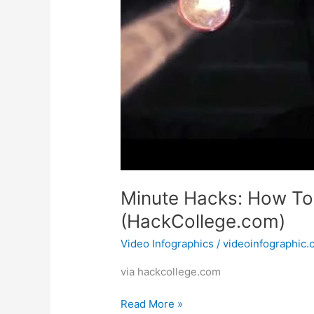
Minute Hacks: How To
(HackCollege.com)
Video Infographics
/
videoinfographic
via hackcollege.com
Minute
Read More »