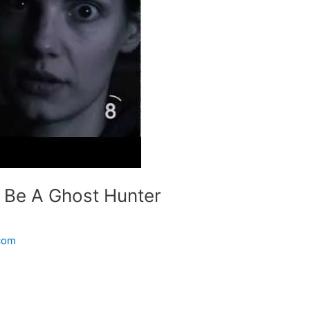
 Be A Ghost Hunter
.com