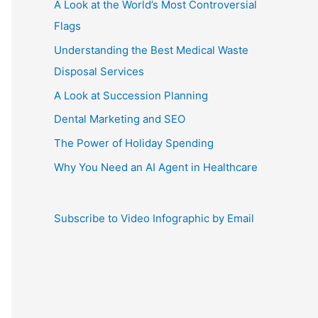
A Look at the World’s Most Controversial
Flags
Understanding the Best Medical Waste
Disposal Services
A Look at Succession Planning
Dental Marketing and SEO
The Power of Holiday Spending
Why You Need an AI Agent in Healthcare
Subscribe to Video Infographic by Email