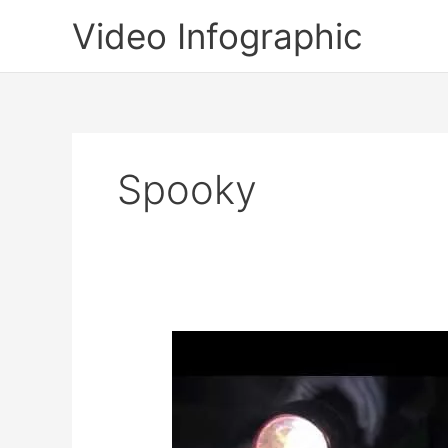
Skip
Video Infographic
to
content
Spooky