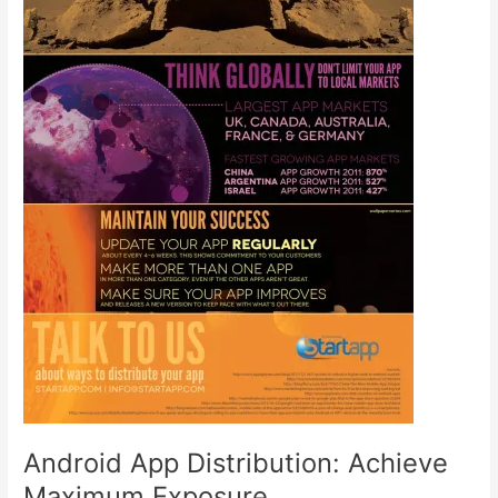
Android App Distribution: Achieve
Maximum Exposure