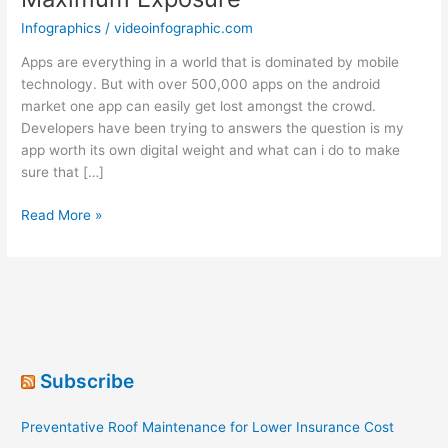
Infographics
/
videoinfographic.com
Apps are everything in a world that is dominated by mobile
technology. But with over 500,000 apps on the android
market one app can easily get lost amongst the crowd.
Developers have been trying to answers the question is my
app worth its own digital weight and what can i do to make
sure that […]
Android
Read More »
App
Distribution:
Achieve
Maximum
Exposure
Subscribe
Preventative Roof Maintenance for Lower Insurance Cost