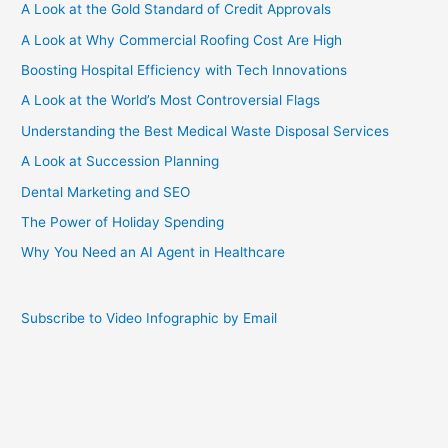
A Look at the Gold Standard of Credit Approvals
A Look at Why Commercial Roofing Cost Are High
Boosting Hospital Efficiency with Tech Innovations
A Look at the World’s Most Controversial Flags
Understanding the Best Medical Waste Disposal Services
A Look at Succession Planning
Dental Marketing and SEO
The Power of Holiday Spending
Why You Need an AI Agent in Healthcare
Subscribe to Video Infographic by Email