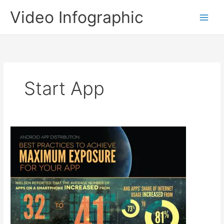
Skip
Video Infographic
to
content
Start App