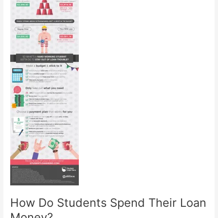
How Do Students Spend Their Loan
Money?