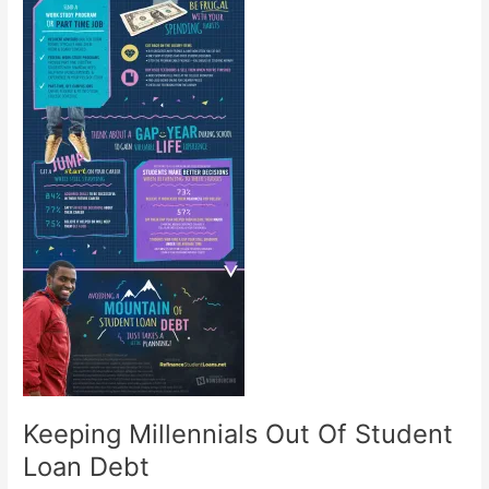
Keeping Millennials Out Of Student
Loan Debt