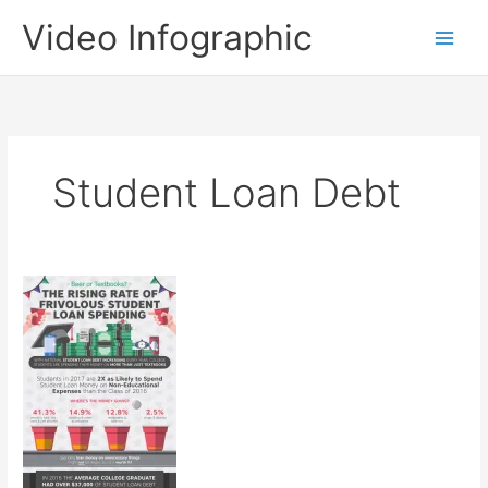
Skip
Video Infographic
to
content
Student Loan Debt