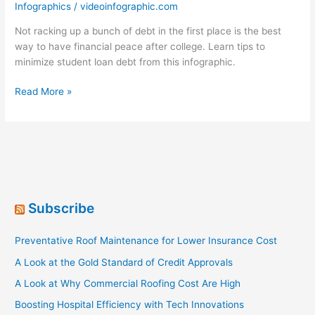
Infographics
/
videoinfographic.com
Not racking up a bunch of debt in the first place is the best
way to have financial peace after college. Learn tips to
minimize student loan debt from this infographic.
Keeping
Read More »
Millennials
Out
Of
Student
Loan
Debt
Subscribe
Preventative Roof Maintenance for Lower Insurance Cost
A Look at the Gold Standard of Credit Approvals
A Look at Why Commercial Roofing Cost Are High
Boosting Hospital Efficiency with Tech Innovations