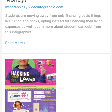
Infographics
/
videoinfographic.com
Students are moving away from only financing basic things
like tuition and books, opting instead for financing their living
expenses as well. Learn more about student loan debt from
this infographic!
How
Read More »
Do
Students
Spend
Their
Loan
Money?