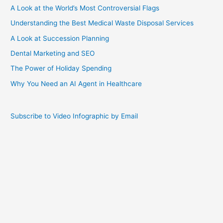
A Look at the World’s Most Controversial Flags
Understanding the Best Medical Waste Disposal Services
A Look at Succession Planning
Dental Marketing and SEO
The Power of Holiday Spending
Why You Need an AI Agent in Healthcare
Subscribe to Video Infographic by Email