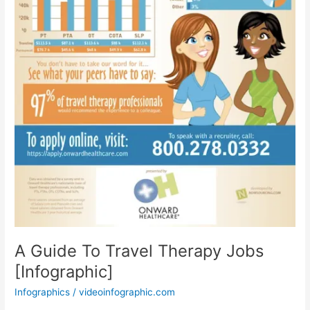
A Guide To Travel Therapy Jobs
[Infographic]
Infographics
/
videoinfographic.com