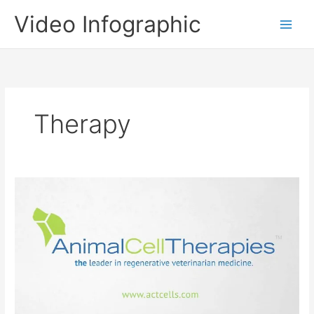
Skip
Video Infographic
to
content
Therapy