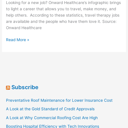
Looking for a new job? Onward Healthcare’s infographic brings
to light a career that allows you to travel, make money, and
help others. According to these statistics, travel therapy jobs
are available and the people who have them love it. Source:
Onward Healthcare
A
Read More »
Guide
To
Travel
Therapy
Jobs
[Infographic]
Subscribe
Preventative Roof Maintenance for Lower Insurance Cost
A Look at the Gold Standard of Credit Approvals
A Look at Why Commercial Roofing Cost Are High
Boosting Hospital Efficiency with Tech Innovations