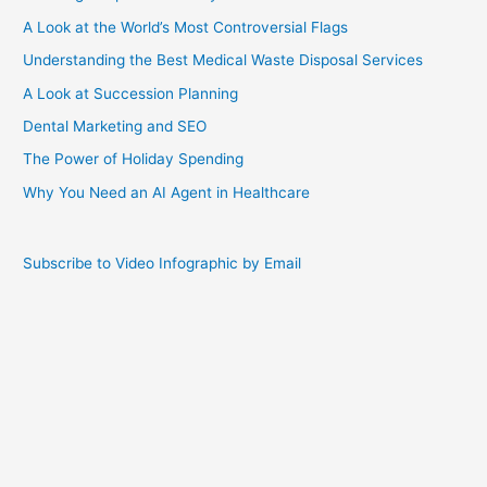
A Look at the World’s Most Controversial Flags
Understanding the Best Medical Waste Disposal Services
A Look at Succession Planning
Dental Marketing and SEO
The Power of Holiday Spending
Why You Need an AI Agent in Healthcare
Subscribe to Video Infographic by Email