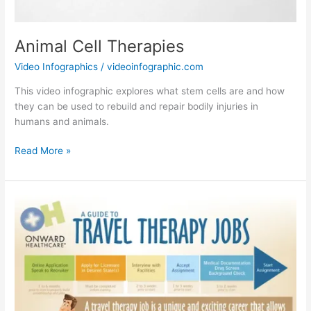
Animal Cell Therapies
Video Infographics
/
videoinfographic.com
This video infographic explores what stem cells are and how
they can be used to rebuild and repair bodily injuries in
humans and animals.
Animal
Read More »
Cell
Therapies