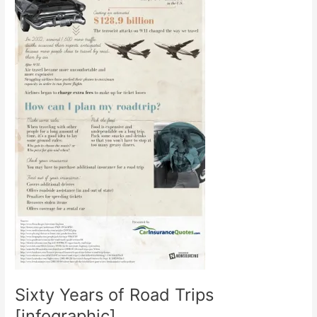
Sixty Years of Road Trips
[infographic]