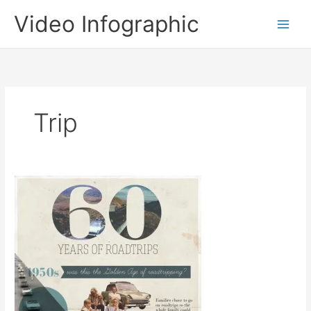
Skip
Video Infographic
to
content
Trip