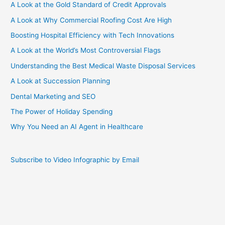
A Look at the Gold Standard of Credit Approvals
A Look at Why Commercial Roofing Cost Are High
Boosting Hospital Efficiency with Tech Innovations
A Look at the World’s Most Controversial Flags
Understanding the Best Medical Waste Disposal Services
A Look at Succession Planning
Dental Marketing and SEO
The Power of Holiday Spending
Why You Need an AI Agent in Healthcare
Subscribe to Video Infographic by Email