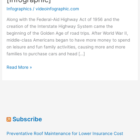
Infographics
/
videoinfographic.com
Along with the Federal-Aid Highway Act of 1956 and the
creation of the Interstate Highway System came the
beginning of the Golden Age of road trips. After World War II,
middle-class Americans began to have more money to spend
on leisure and fun family activities, causing more and more
families to purchase cars and head […]
Sixty
Read More »
Years
of
Road
Trips
[infographic]
Subscribe
Preventative Roof Maintenance for Lower Insurance Cost