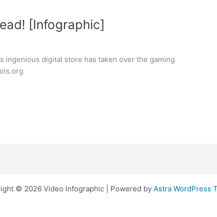
ead! [Infographic]
’s ingenious digital store has taken over the gaming
ols.org
ight © 2026 Video Infographic | Powered by
Astra WordPress