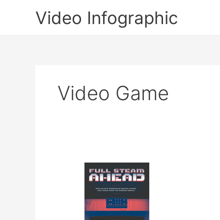
Skip
Video Infographic
to
content
Video Game