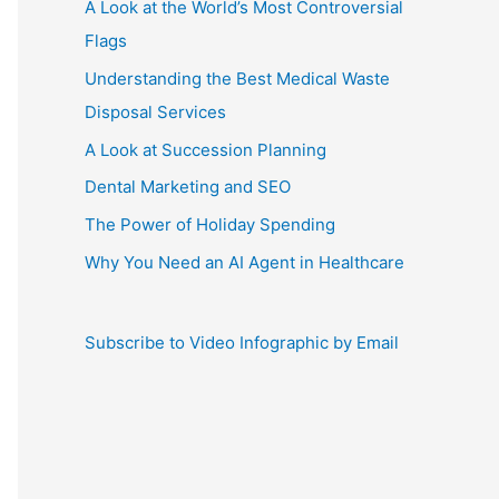
A Look at the World’s Most Controversial
Flags
Understanding the Best Medical Waste
Disposal Services
A Look at Succession Planning
Dental Marketing and SEO
The Power of Holiday Spending
Why You Need an AI Agent in Healthcare
Subscribe to Video Infographic by Email