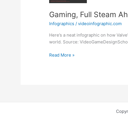
Gaming, Full Steam Ah
Infographics
/
videoinfographic.com
Here’s a neat infographic on how Valve
world. Source: VideoGameDesignScho
Gaming,
Read More »
Full
Steam
Ahead!
[Infographic]
Copyr