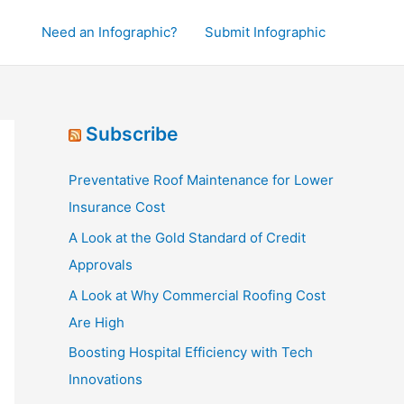
Need an Infographic?
Submit Infographic
Subscribe
Preventative Roof Maintenance for Lower
Insurance Cost
A Look at the Gold Standard of Credit
Approvals
A Look at Why Commercial Roofing Cost
Are High
Boosting Hospital Efficiency with Tech
Innovations