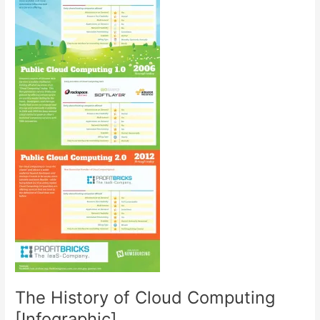
The History of Cloud Computing
[Infographic]