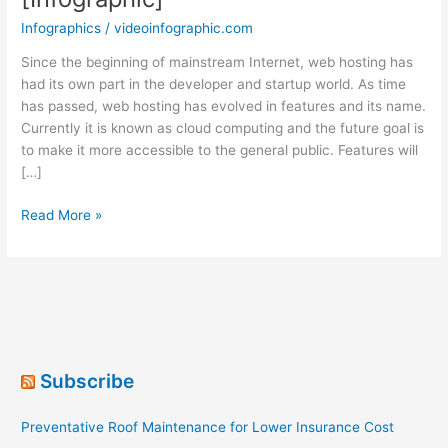
Infographics
/
videoinfographic.com
Since the beginning of mainstream Internet, web hosting has
had its own part in the developer and startup world. As time
has passed, web hosting has evolved in features and its name.
Currently it is known as cloud computing and the future goal is
to make it more accessible to the general public. Features will
[…]
The
Read More »
History
of
Cloud
Computing
[Infographic]
Subscribe
Preventative Roof Maintenance for Lower Insurance Cost