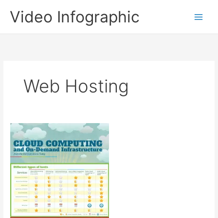
Skip
Video Infographic
to
content
Web Hosting