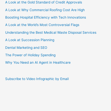
A Look at the Gold Standard of Credit Approvals
A Look at Why Commercial Roofing Cost Are High
Boosting Hospital Efficiency with Tech Innovations
A Look at the World’s Most Controversial Flags
Understanding the Best Medical Waste Disposal Services
A Look at Succession Planning
Dental Marketing and SEO
The Power of Holiday Spending
Why You Need an AI Agent in Healthcare
Subscribe to Video Infographic by Email