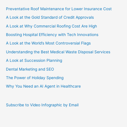
Preventative Roof Maintenance for Lower Insurance Cost
A Look at the Gold Standard of Credit Approvals
A Look at Why Commercial Roofing Cost Are High
Boosting Hospital Efficiency with Tech Innovations
A Look at the World’s Most Controversial Flags
Understanding the Best Medical Waste Disposal Services
A Look at Succession Planning
Dental Marketing and SEO
The Power of Holiday Spending
Why You Need an AI Agent in Healthcare
Subscribe to Video Infographic by Email