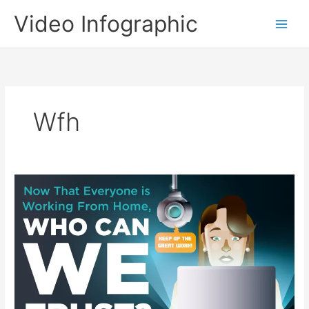
Skip
Video Infographic
to
content
Wfh