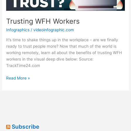
Trusting WFH Workers
Infographics
/
videoinfographic.com
It’s time to shake things up in the workplace – are we finally
ready to trust people more? Now that much of the world is
working remotely, learn all about the benefits of trusting WFH
workers in the visual deep dive below: Source:
TrackTime24.com
Trusting
Read More »
WFH
Workers
Subscribe