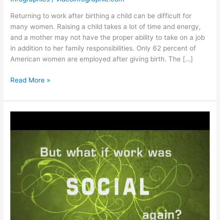
Returning to work after birthing a child can be difficult for
many women. Raising a child takes a lot of time and energy,
and a mother may not have the proper ability to take on a job
in addition to her family responsibilities. Only 62 percent of
American women are employed after giving birth. The […]
Work
Read More »
After
Baby
[Infographic]