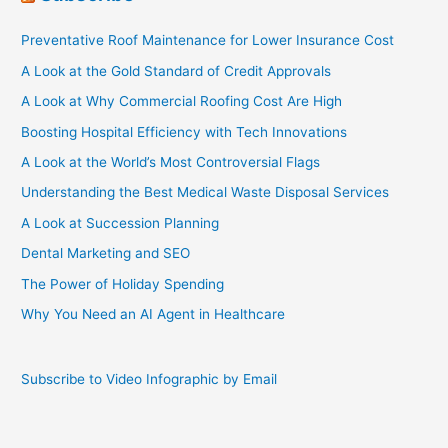
Preventative Roof Maintenance for Lower Insurance Cost
A Look at the Gold Standard of Credit Approvals
A Look at Why Commercial Roofing Cost Are High
Boosting Hospital Efficiency with Tech Innovations
A Look at the World’s Most Controversial Flags
Understanding the Best Medical Waste Disposal Services
A Look at Succession Planning
Dental Marketing and SEO
The Power of Holiday Spending
Why You Need an AI Agent in Healthcare
Subscribe to Video Infographic by Email