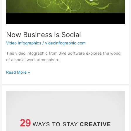
Now Business is Social
Video Infographics
/
videoinfographic.com
This video infographic from Jive Software explores the world
of a social work atmosphere.
Now
Read More »
Business
is
Social