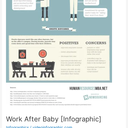
Work After Baby [Infographic]
Infographics
/
videoinfographic.com