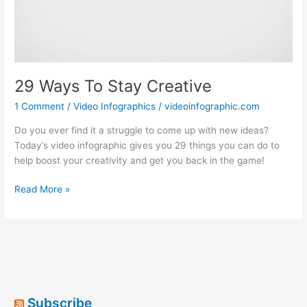
29 Ways To Stay Creative
1 Comment
/
Video Infographics
/
videoinfographic.com
Do you ever find it a struggle to come up with new ideas?
Today’s video infographic gives you 29 things you can do to
help boost your creativity and get you back in the game!
29
Read More »
Ways
To
Stay
Creative
Subscribe