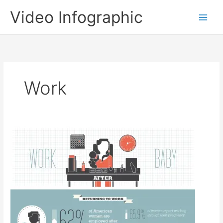
Skip
Video Infographic
to
content
Work