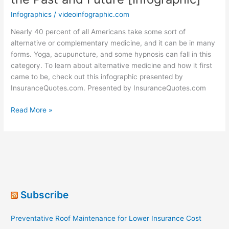
Infographics
/
videoinfographic.com
Nearly 40 percent of all Americans take some sort of
alternative or complementary medicine, and it can be in many
forms. Yoga, acupuncture, and some hypnosis can fall in this
category. To learn about alternative medicine and how it first
came to be, check out this infographic presented by
InsuranceQuotes.com. Presented by InsuranceQuotes.com
Alternative
Read More »
Medicine:
Healing
of
the
Past
and
Future
Subscribe
[Infographic]
Preventative Roof Maintenance for Lower Insurance Cost