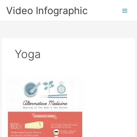
Skip
Video Infographic
to
content
Yoga