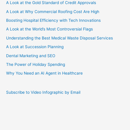
A Look at the Gold Standard of Credit Approvals
A Look at Why Commercial Roofing Cost Are High
Boosting Hospital Efficiency with Tech Innovations
A Look at the World’s Most Controversial Flags
Understanding the Best Medical Waste Disposal Services
A Look at Succession Planning
Dental Marketing and SEO
The Power of Holiday Spending
Why You Need an AI Agent in Healthcare
Subscribe to Video Infographic by Email