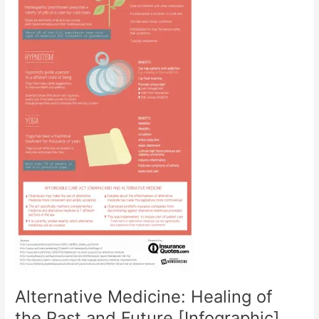
Alternative Medicine: Healing of
the Past and Future [Infographic]