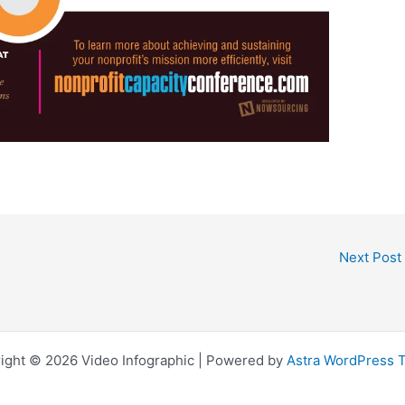
Next Post
ight © 2026 Video Infographic | Powered by
Astra WordPress