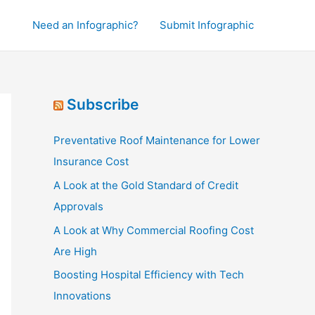
Need an Infographic?
Submit Infographic
Subscribe
Preventative Roof Maintenance for Lower
Insurance Cost
A Look at the Gold Standard of Credit
Approvals
A Look at Why Commercial Roofing Cost
Are High
Boosting Hospital Efficiency with Tech
Innovations