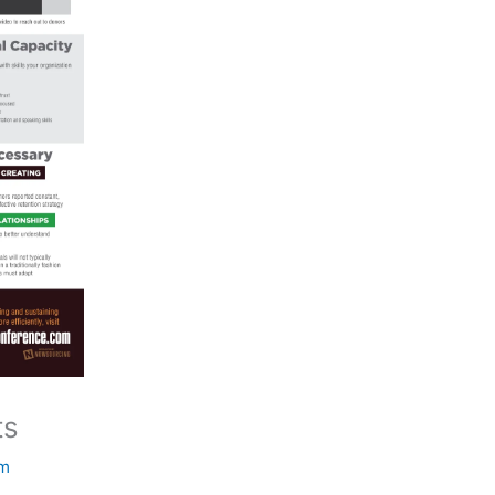
ts
om