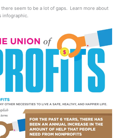
s there seem to be a lot of gaps. Learn more about
s infographic.