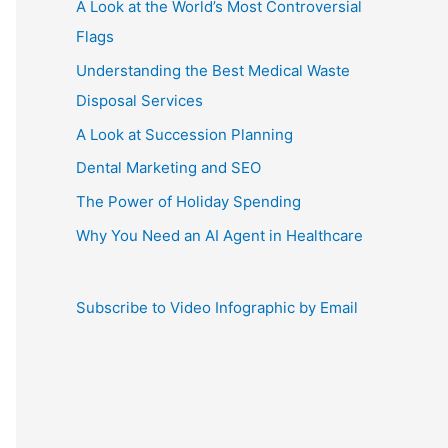
A Look at the World’s Most Controversial
Flags
Understanding the Best Medical Waste
Disposal Services
A Look at Succession Planning
Dental Marketing and SEO
The Power of Holiday Spending
Why You Need an AI Agent in Healthcare
Subscribe to Video Infographic by Email