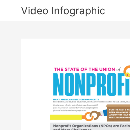
Skip
Video Infographic
to
content