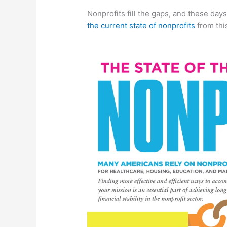
Nonprofits fill the gaps, and these day
the current state of nonprofits
from thi