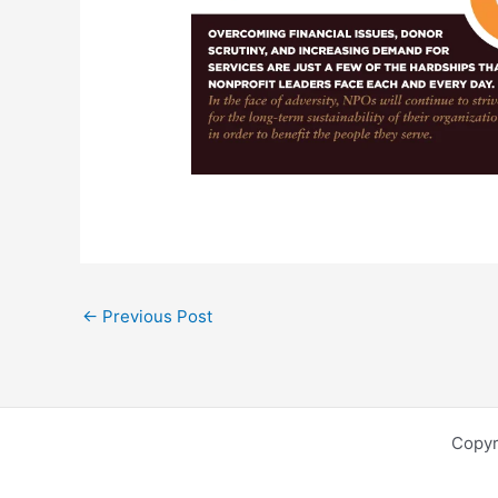
←
Previous Post
Copyr