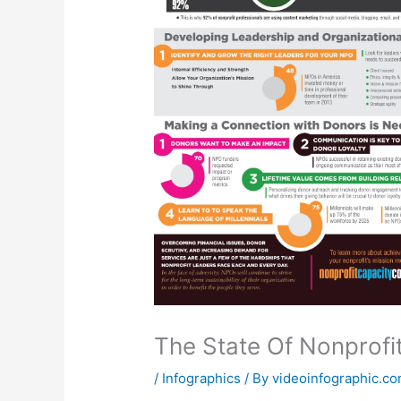
The State Of Nonprofi
/
Infographics
/ By
videoinfographic.c