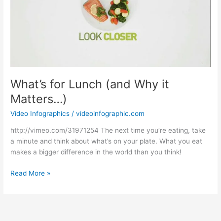
What’s for Lunch (and Why it
Matters…)
Video Infographics
/
videoinfographic.com
http://vimeo.com/31971254 The next time you’re eating, take
a minute and think about what’s on your plate. What you eat
makes a bigger difference in the world than you think!
What’s
Read More »
for
Lunch
(and
Why