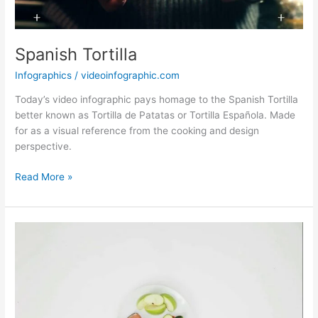
Spanish Tortilla
Infographics
/
videoinfographic.com
Today’s video infographic pays homage to the Spanish Tortilla
better known as Tortilla de Patatas or Tortilla Española. Made
for as a visual reference from the cooking and design
perspective.
Spanish
Read More »
Tortilla