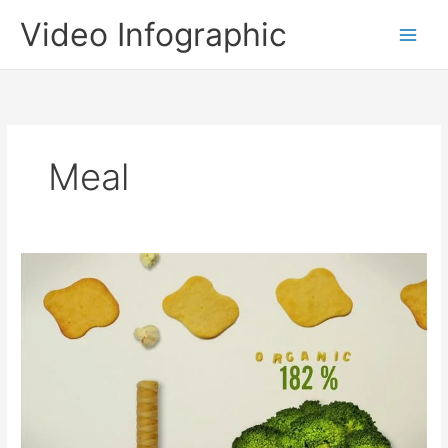
Skip
Video Infographic
to
content
Meal