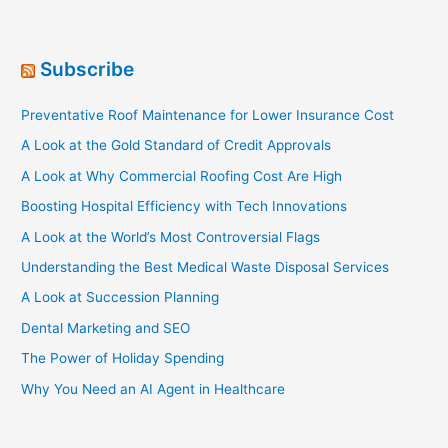
it
Matters…)
Subscribe
Preventative Roof Maintenance for Lower Insurance Cost
A Look at the Gold Standard of Credit Approvals
A Look at Why Commercial Roofing Cost Are High
Boosting Hospital Efficiency with Tech Innovations
A Look at the World’s Most Controversial Flags
Understanding the Best Medical Waste Disposal Services
A Look at Succession Planning
Dental Marketing and SEO
The Power of Holiday Spending
Why You Need an AI Agent in Healthcare