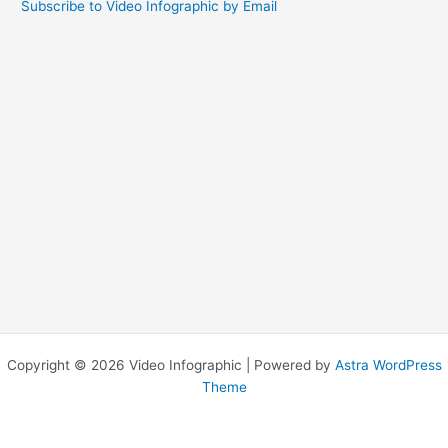
Subscribe to Video Infographic by Email
Copyright © 2026 Video Infographic | Powered by
Astra WordPress
Theme