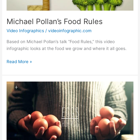
Michael Pollan’s Food Rules
Video Infographics
/
videoinfographic.com
Based on Michael Pollan’s talk “Food Rules,” this video
infographic looks at the food we grow and where it all goes.
Michael
Read More »
Pollan’s
Food
Rules